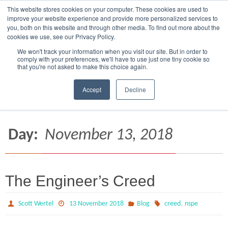
This website stores cookies on your computer. These cookies are used to
Skip
CAGE 7RCF2
5124 S OXLEY, MESA, AZ 85212-3250
improve your website experience and provide more personalized services to
to
you, both on this website and through other media. To find out more about the
945 MERGANSER WAY, CRESTVIEW, FL 32539
cookies we use, see our Privacy Policy.
content
We won't track your information when you visit our site. But in order to
comply with your preferences, we'll have to use just one tiny cookie so
that you're not asked to make this choice again.
Accept
Decline
Home
2018
November
13
Day:
November 13, 2018
The Engineer’s Creed
,
Scott Wertel
13 November 2018
Blog
creed
nspe