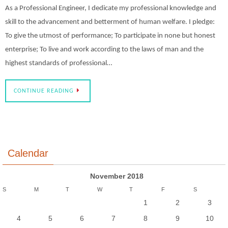
As a Professional Engineer, I dedicate my professional knowledge and
skill to the advancement and betterment of human welfare. I pledge:
To give the utmost of performance; To participate in none but honest
enterprise; To live and work according to the laws of man and the
highest standards of professional…
CONTINUE READING
Calendar
November 2018
S
M
T
W
T
F
S
1
2
3
4
5
6
7
8
9
10