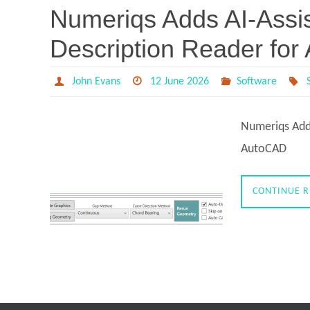
Numeriqs Adds AI-Assis
Description Reader fo
John Evans
12 June 2026
Software
Numeriqs Adds
AutoCAD
CONTINUE 