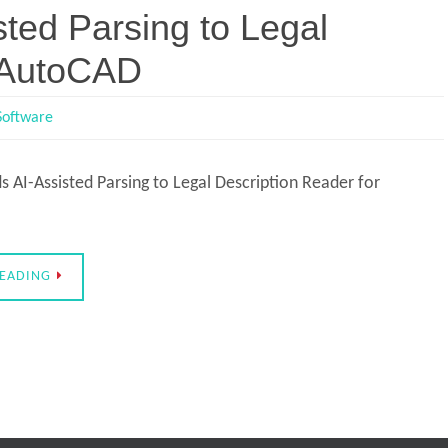
ted Parsing to Legal
r AutoCAD
Software
 AI-Assisted Parsing to Legal Description Reader for
READING