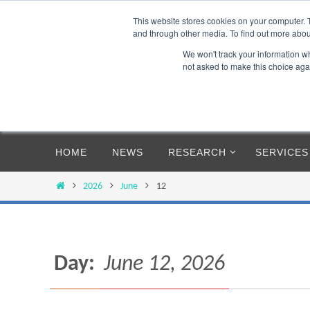
Skip
This website stores cookies on your computer. 
to
and through other media. To find out more abou
content
We won't track your information whe
not asked to make this choice aga
Skip
HOME
NEWS
RESEARCH
SERVICES
to
content
Home
2026
June
12
Day:
June 12, 2026