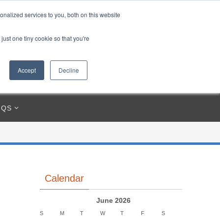
85212-3250
945 MERGANSER WAY, CRESTVIEW, FL 32539
nalized services to you, both on this website
just one tiny cookie so that you're
Accept
Decline
IQS
Calendar
June 2026
S
M
T
W
T
F
S