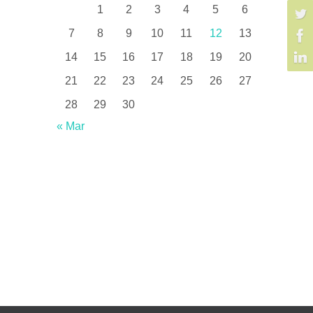
1
2
3
4
5
6
7
8
9
10
11
12
13
14
15
16
17
18
19
20
21
22
23
24
25
26
27
28
29
30
« Mar