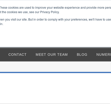
CAGE 7RCF2
5124 S OXLEY, MESA, AZ 
These cookies are used to improve your website experience and provide more perso
t the cookies we use, see our Privacy Policy.
n you visit our site. But in order to comply with your preferences, we'll have to use 
in.
CONTACT
MEET OUR TEAM
BLOG
NUMER